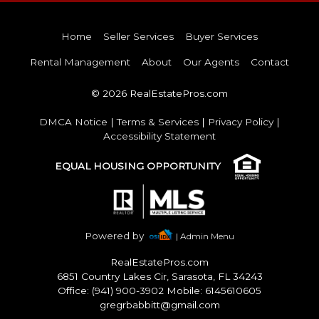
Home
Seller Services
Buyer Services
Rental Management
About
Our Agents
Contact
© 2026 RealEstatePros.com
DMCA Notice
|
Terms & Services
|
Privacy Policy
|
Accessibility Statement
EQUAL HOUSING OPPORTUNITY
Powered by
| Admin Menu
RealEstatePros.com
6851 Country Lakes Cir, Sarasota, FL 34243
Office: (941) 900-3902 Mobile: 6145610605
gregrbabbitt@gmail.com