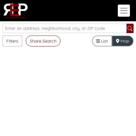
Filters
Share Search
List
Map